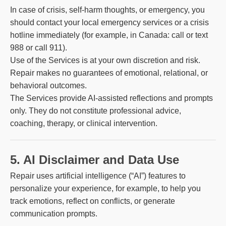
In case of crisis, self-harm thoughts, or emergency, you
should contact your local emergency services or a crisis
hotline immediately (for example, in Canada: call or text
988 or call 911).
Use of the Services is at your own discretion and risk.
Repair makes no guarantees of emotional, relational, or
behavioral outcomes.
The Services provide AI-assisted reflections and prompts
only. They do not constitute professional advice,
coaching, therapy, or clinical intervention.
5. AI Disclaimer and Data Use
Repair uses artificial intelligence (“AI”) features to
personalize your experience, for example, to help you
track emotions, reflect on conflicts, or generate
communication prompts.