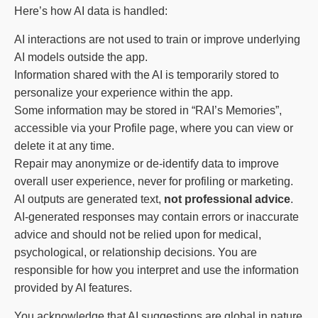
Here’s how AI data is handled:
AI interactions are not used to train or improve underlying
AI models outside the app.
Information shared with the AI is temporarily stored to
personalize your experience within the app.
Some information may be stored in “RAI’s Memories”,
accessible via your Profile page, where you can view or
delete it at any time.
Repair may anonymize or de-identify data to improve
overall user experience, never for profiling or marketing.
AI outputs are generated text,
not professional advice
.
AI-generated responses may contain errors or inaccurate
advice and should not be relied upon for medical,
psychological, or relationship decisions. You are
responsible for how you interpret and use the information
provided by AI features.
You acknowledge that AI suggestions are global in nature