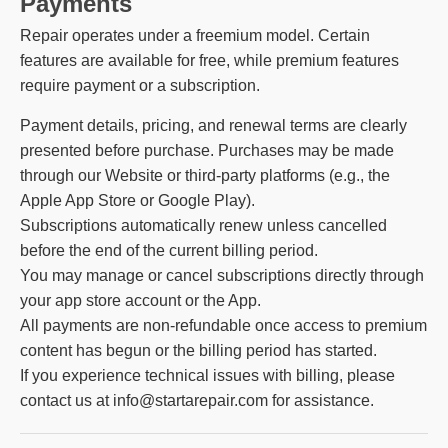
Payments
Repair operates under a freemium model. Certain
features are available for free, while premium features
require payment or a subscription.
Payment details, pricing, and renewal terms are clearly
presented before purchase. Purchases may be made
through our Website or third-party platforms (e.g., the
Apple App Store or Google Play).
Subscriptions automatically renew unless cancelled
before the end of the current billing period.
You may manage or cancel subscriptions directly through
your app store account or the App.
All payments are non-refundable once access to premium
content has begun or the billing period has started.
If you experience technical issues with billing, please
contact us at info@startarepair.com for assistance.