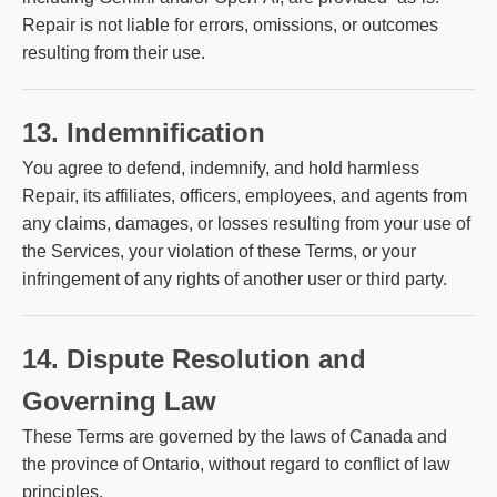
Repair is not liable for errors, omissions, or outcomes
resulting from their use.
13. Indemnification
You agree to defend, indemnify, and hold harmless
Repair, its affiliates, officers, employees, and agents from
any claims, damages, or losses resulting from your use of
the Services, your violation of these Terms, or your
infringement of any rights of another user or third party.
14. Dispute Resolution and
Governing Law
These Terms are governed by the laws of Canada and
the province of Ontario, without regard to conflict of law
principles.