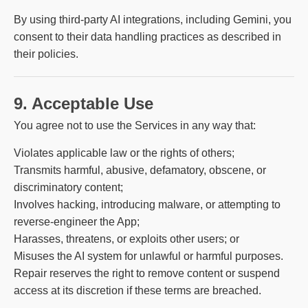
By using third-party AI integrations, including Gemini, you
consent to their data handling practices as described in
their policies.
9. Acceptable Use
You agree not to use the Services in any way that:
Violates applicable law or the rights of others;
Transmits harmful, abusive, defamatory, obscene, or
discriminatory content;
Involves hacking, introducing malware, or attempting to
reverse-engineer the App;
Harasses, threatens, or exploits other users; or
Misuses the AI system for unlawful or harmful purposes.
Repair reserves the right to remove content or suspend
access at its discretion if these terms are breached.