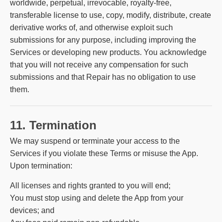
worldwide, perpetual, irrevocable, royalty-free,
transferable license to use, copy, modify, distribute, create
derivative works of, and otherwise exploit such
submissions for any purpose, including improving the
Services or developing new products. You acknowledge
that you will not receive any compensation for such
submissions and that Repair has no obligation to use
them.
11. Termination
We may suspend or terminate your access to the
Services if you violate these Terms or misuse the App.
Upon termination:
All licenses and rights granted to you will end;
You must stop using and delete the App from your
devices; and