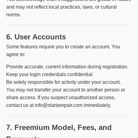
and may not reflect local practices, laws, or cultural
norms.
6. User Accounts
Some features require you to create an account. You
agree to:
Provide accurate, current information during registration.
Keep your login credentials confidential.
Be solely responsible for activity under your account.
You may not transfer your account to another person or
share access. If you suspect unauthorized access,
contact us at info@startarepair.com immediately.
7. Freemium Model, Fees, and