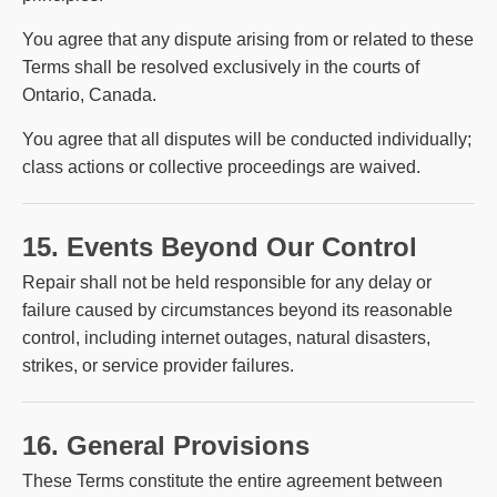
You agree that any dispute arising from or related to these
Terms shall be resolved exclusively in the courts of
Ontario, Canada.
You agree that all disputes will be conducted individually;
class actions or collective proceedings are waived.
15. Events Beyond Our Control
Repair shall not be held responsible for any delay or
failure caused by circumstances beyond its reasonable
control, including internet outages, natural disasters,
strikes, or service provider failures.
16. General Provisions
These Terms constitute the entire agreement between