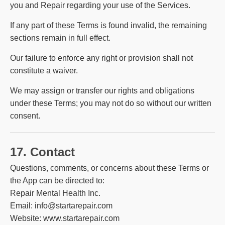
you and Repair regarding your use of the Services.
If any part of these Terms is found invalid, the remaining
sections remain in full effect.
Our failure to enforce any right or provision shall not
constitute a waiver.
We may assign or transfer our rights and obligations
under these Terms; you may not do so without our written
consent.
17. Contact
Questions, comments, or concerns about these Terms or
the App can be directed to:
Repair Mental Health Inc.
Email: info@startarepair.com
Website:
www.startarepair.com