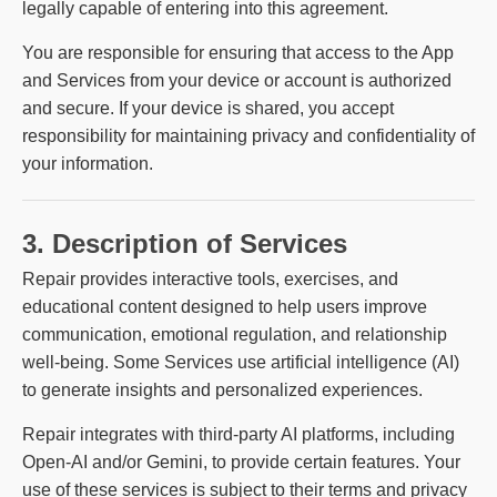
legally capable of entering into this agreement.
You are responsible for ensuring that access to the App
and Services from your device or account is authorized
and secure. If your device is shared, you accept
responsibility for maintaining privacy and confidentiality of
your information.
3. Description of Services
Repair provides interactive tools, exercises, and
educational content designed to help users improve
communication, emotional regulation, and relationship
well-being. Some Services use artificial intelligence (AI)
to generate insights and personalized experiences.
Repair integrates with third-party AI platforms, including
Open-AI and/or Gemini, to provide certain features. Your
use of these services is subject to their terms and privacy