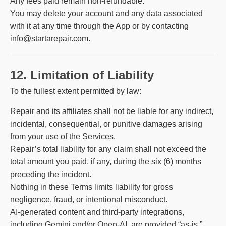
Any fees paid remain non-refundable.
You may delete your account and any data associated
with it at any time through the App or by contacting
info@startarepair.com.
12. Limitation of Liability
To the fullest extent permitted by law:
Repair and its affiliates shall not be liable for any indirect,
incidental, consequential, or punitive damages arising
from your use of the Services.
Repair’s total liability for any claim shall not exceed the
total amount you paid, if any, during the six (6) months
preceding the incident.
Nothing in these Terms limits liability for gross
negligence, fraud, or intentional misconduct.
AI-generated content and third-party integrations,
including Gemini and/or Open-AI, are provided “as-is.”