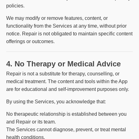
policies.
We may modify or remove features, content, or
functionality from the Services at any time, without prior
notice. Repair is not obligated to maintain specific content
offerings or outcomes.
4. No Therapy or Medical Advice
Repair is not a substitute for therapy, counselling, or
medical treatment. The content and tools within the App
are for educational and self-improvement purposes only.
By using the Services, you acknowledge that:
No therapeutic relationship is established between you
and Repair or its team.
The Services cannot diagnose, prevent, or treat mental
health conditions.