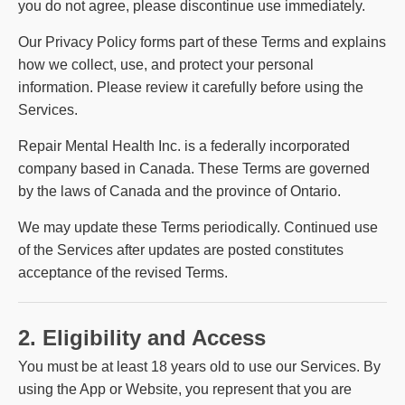
you do not agree, please discontinue use immediately.
Our Privacy Policy forms part of these Terms and explains
how we collect, use, and protect your personal
information. Please review it carefully before using the
Services.
Repair Mental Health Inc. is a federally incorporated
company based in Canada. These Terms are governed
by the laws of Canada and the province of Ontario.
We may update these Terms periodically. Continued use
of the Services after updates are posted constitutes
acceptance of the revised Terms.
2. Eligibility and Access
You must be at least 18 years old to use our Services. By
using the App or Website, you represent that you are