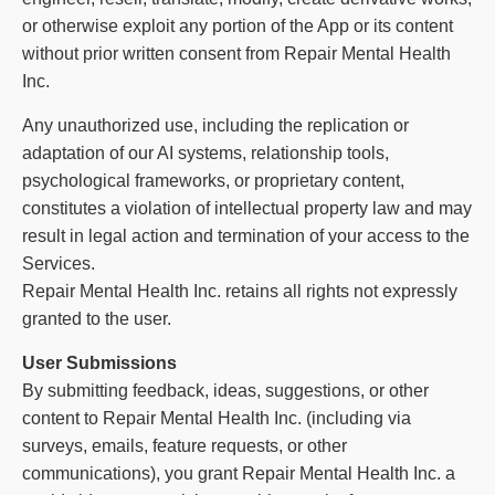
or otherwise exploit any portion of the App or its content
without prior written consent from Repair Mental Health
Inc.
Any unauthorized use, including the replication or
adaptation of our AI systems, relationship tools,
psychological frameworks, or proprietary content,
constitutes a violation of intellectual property law and may
result in legal action and termination of your access to the
Services.
Repair Mental Health Inc. retains all rights not expressly
granted to the user.
User Submissions
By submitting feedback, ideas, suggestions, or other
content to Repair Mental Health Inc. (including via
surveys, emails, feature requests, or other
communications), you grant Repair Mental Health Inc. a