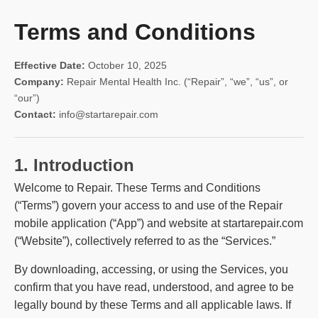
Terms and Conditions
Effective Date:
October 10, 2025
Company:
Repair Mental Health Inc. (“Repair”, “we”, “us”, or
“our”)
Contact:
info@startarepair.com
1. Introduction
Welcome to Repair. These Terms and Conditions
(“Terms”) govern your access to and use of the Repair
mobile application (“App”) and website at startarepair.com
(“Website”), collectively referred to as the “Services.”
By downloading, accessing, or using the Services, you
confirm that you have read, understood, and agree to be
legally bound by these Terms and all applicable laws. If