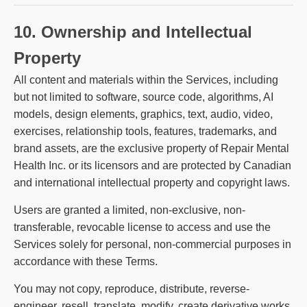
10. Ownership and Intellectual
Property
All content and materials within the Services, including
but not limited to software, source code, algorithms, AI
models, design elements, graphics, text, audio, video,
exercises, relationship tools, features, trademarks, and
brand assets, are the exclusive property of Repair Mental
Health Inc. or its licensors and are protected by Canadian
and international intellectual property and copyright laws.
Users are granted a limited, non-exclusive, non-
transferable, revocable license to access and use the
Services solely for personal, non-commercial purposes in
accordance with these Terms.
You may not copy, reproduce, distribute, reverse-
engineer, resell, translate, modify, create derivative works,