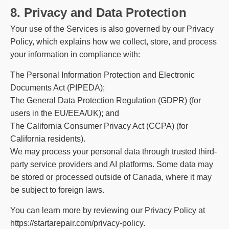
8. Privacy and Data Protection
Your use of the Services is also governed by our Privacy
Policy, which explains how we collect, store, and process
your information in compliance with:
The Personal Information Protection and Electronic
Documents Act (PIPEDA);
The General Data Protection Regulation (GDPR) (for
users in the EU/EEA/UK); and
The California Consumer Privacy Act (CCPA) (for
California residents).
We may process your personal data through trusted third-
party service providers and AI platforms. Some data may
be stored or processed outside of Canada, where it may
be subject to foreign laws.
You can learn more by reviewing our Privacy Policy at
https://startarepair.com/privacy-policy
.