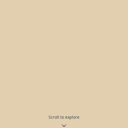
Scroll to explore