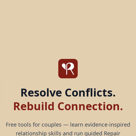
Resolve Conflicts.
Rebuild Connection.
Free tools for couples — learn evidence-inspired
relationship skills and run guided Repair