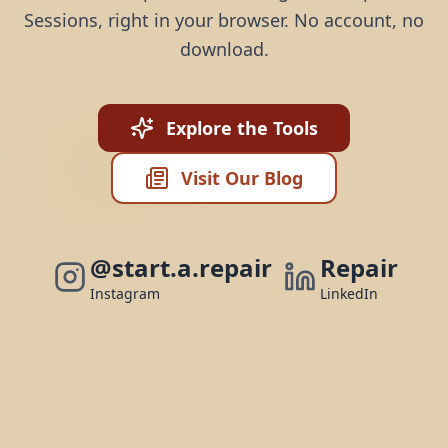
Sessions, right in your browser. No account, no
download.
Explore the Tools
Visit Our Blog
@start.a.repair
Repair
Instagram
LinkedIn