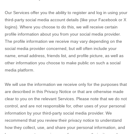
Our Services offer you the ability to register and log in using your
third-party social media account details (like your Facebook or X
logins). Where you choose to do this, we will receive certain
profile information about you from your social media provider.
The profile information we receive may vary depending on the
social media provider concerned, but will often include your
name, email address, friends list, and profile picture, as well as
other information you choose to make public on such a social
media platform.
We will use the information we receive only for the purposes that
are described in this Privacy Notice or that are otherwise made
clear to you on the relevant Services. Please note that we do not
control, and are not responsible for, other uses of your personal
information by your third-party social media provider. We
recommend that you review their privacy notice to understand
how they collect, use, and share your personal information, and