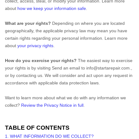
collect, access, steal, or modify your information. Learn more
about
how we keep your information safe
.
What are your rights?
Depending on where you are located
geographically, the applicable privacy law may mean you have
certain rights regarding your personal information. Learn more
about
your privacy rights
.
How do you exercise your rights?
The easiest way to exercise
your rights is by
visiting
Send an email to info@startarepair.com.
,
or by contacting us. We will consider and act upon any request in
accordance with applicable data protection laws.
Want to learn more about what we do with any information we
collect?
Review the Privacy Notice in full
.
TABLE OF CONTENTS
1. WHAT INFORMATION DO WE COLLECT?