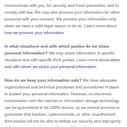
communicate with you, for security and fraud prevention, and to
comply with law. We may also process your information for other
purposes with your consent. We process your information only
when we have a valid legal reason to do so. Learn more about
how we process your information
.
In what situations and with which
parties do we share
personal information?
We may share information in specific
situations and with specific
third parties. Learn more about
when
and with whom we share your personal information
.
How do we keep your information safe?
We have adequate
organizational
and technical processes and procedures in place
to protect your personal information. However, no electronic
transmission over the internet or information storage technology
can be guaranteed to be 100% secure, so we cannot promise or
guarantee that hackers, cybercriminals, or other
unauthorized
third parties will not be able to defeat our security and improperly