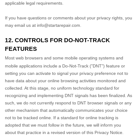
applicable legal requirements.
If you have questions or comments about your privacy rights, you
may email us at
info@startarepair.com
.
12. CONTROLS FOR DO-NOT-TRACK
FEATURES
Most web browsers and some mobile operating systems and
mobile applications include a Do-Not-Track (
"DNT"
) feature or
setting you can activate to signal your privacy preference not to
have data about your online browsing activities monitored and
collected. At this stage, no uniform technology standard for
recognizing
and implementing DNT signals has been
finalized
. As
such, we do not currently respond to DNT browser signals or any
other mechanism that automatically communicates your choice
not to be tracked online. If a standard for online tracking is
adopted that we must follow in the future, we will inform you
about that practice in a revised version of this Privacy Notice.