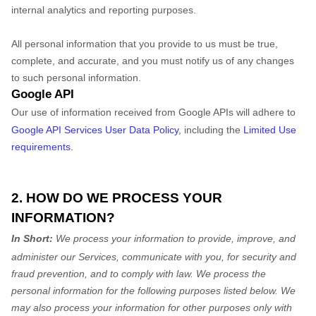
internal analytics and reporting purposes.
All personal information that you provide to us must be true,
complete, and accurate, and you must notify us of any changes
to such personal information.
Google API
Our use of information received from Google APIs will adhere to
Google API Services User Data Policy
, including the
Limited Use
requirements
.
2. HOW DO WE PROCESS YOUR
INFORMATION?
In Short:
We process your information to provide, improve, and
administer our Services, communicate with you, for security and
fraud prevention, and to comply with law.
We process the
personal information for the following purposes listed below.
We
may also process your information for other purposes
only with