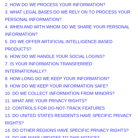
2. HOW DO WE PROCESS YOUR INFORMATION?
3.
WHAT LEGAL BASES DO WE RELY ON TO PROCESS YOUR
PERSONAL INFORMATION?
4. WHEN AND WITH WHOM DO WE SHARE YOUR PERSONAL
INFORMATION?
5. DO WE OFFER ARTIFICIAL INTELLIGENCE-BASED
PRODUCTS?
6. HOW DO WE HANDLE YOUR SOCIAL LOGINS?
7. IS YOUR INFORMATION TRANSFERRED
INTERNATIONALLY?
8. HOW LONG DO WE KEEP YOUR INFORMATION?
9. HOW DO WE KEEP YOUR INFORMATION SAFE?
10. DO WE COLLECT INFORMATION FROM MINORS?
11. WHAT ARE YOUR PRIVACY RIGHTS?
12. CONTROLS FOR DO-NOT-TRACK FEATURES
13. DO UNITED STATES RESIDENTS HAVE SPECIFIC PRIVACY
RIGHTS?
14. DO OTHER REGIONS HAVE SPECIFIC PRIVACY RIGHTS?
15. DO WE MAKE UPDATES TO THIS NOTICE?