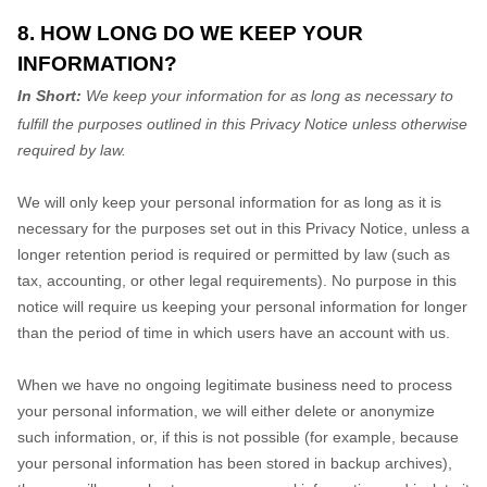
8. HOW LONG DO WE KEEP YOUR
INFORMATION?
In Short:
We keep your information for as long as necessary to
fulfill
the purposes outlined in this Privacy Notice unless otherwise
required by law.
We will only keep your personal information for as long as it is
necessary for the purposes set out in this Privacy Notice, unless a
longer retention period is required or permitted by law (such as
tax, accounting, or other legal requirements).
No purpose in this
notice will require us keeping your personal information for longer
than
the period of time in which users have an account with us
.
When we have no ongoing legitimate business need to process
your personal information, we will either delete or
anonymize
such information, or, if this is not possible (for example, because
your personal information has been stored in backup archives),