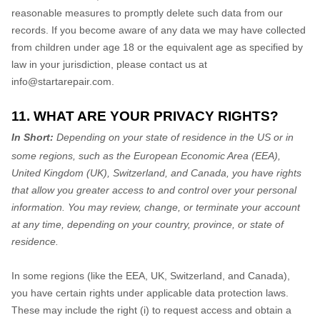
reasonable measures to promptly delete such data from our
records. If you become aware of any data we may have collected
from children under age 18
or the equivalent age as specified by
law in your jurisdiction
, please contact us at
info@startarepair.com
.
11. WHAT ARE YOUR PRIVACY RIGHTS?
In Short:
Depending on your state of residence in the US or in
some regions, such as
the European Economic Area (EEA),
United Kingdom (UK), Switzerland, and Canada
, you have rights
that allow you greater access to and control over your personal
information.
You may review, change, or terminate your account
at any time, depending on your country, province, or state of
residence.
In some regions (like
the EEA, UK, Switzerland, and Canada
),
you have certain rights under applicable data protection laws.
These may include the right (i) to request access and obtain a