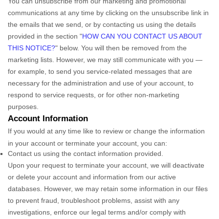
You can unsubscribe from our marketing and promotional
communications at any time by
clicking on the unsubscribe link in
the emails that we send,
or by contacting us using the details
provided in the section
"
HOW CAN YOU CONTACT US ABOUT
THIS NOTICE?
"
below. You will then be removed from the
marketing lists. However, we may still communicate with you —
for example, to send you service-related messages that are
necessary for the administration and use of your account, to
respond to service requests, or for other non-marketing
purposes.
Account Information
If you would at any time like to review or change the information
in your account or terminate your account, you can:
Contact us using the contact information provided.
Upon your request to terminate your account, we will deactivate
or delete your account and information from our active
databases. However, we may retain some information in our files
to prevent fraud, troubleshoot problems, assist with any
investigations, enforce our legal terms and/or comply with