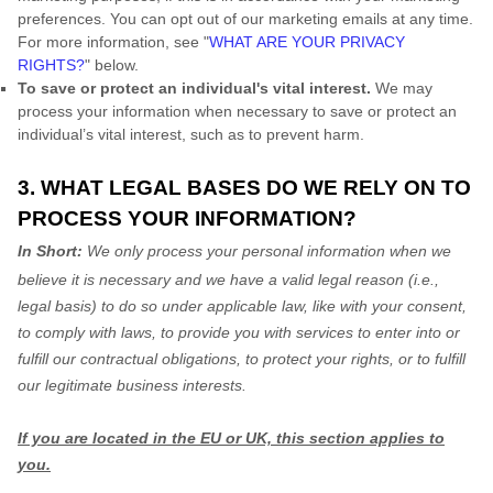
preferences. You can opt out of our marketing emails at any time.
For more information, see
"
WHAT ARE YOUR PRIVACY
RIGHTS?
"
below.
To save or protect an individual's vital interest.
We may
process your information when necessary to save or protect an
individual’s vital interest, such as to prevent harm.
3. WHAT LEGAL BASES DO WE RELY ON TO
PROCESS YOUR INFORMATION?
In Short:
We only process your personal information when we
believe it is necessary and we have a valid legal reason (i.e.
,
legal basis) to do so under applicable law, like with your consent,
to comply with laws, to provide you with services to enter into or
fulfill
our contractual obligations, to protect your rights, or to
fulfill
our legitimate business interests.
If you are located in the EU or UK, this section applies to
you.