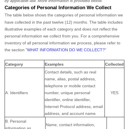
by applicable law. More information is provided below.
Categories of Personal Information We Collect
The table below shows the categories of personal information we
have collected in the past twelve (12) months. The table includes
illustrative examples of each category and does not reflect the
personal information we collect from you. For a comprehensive
inventory of all personal information we process, please refer to
the section
"
WHAT INFORMATION DO WE COLLECT?
"
Category
Examples
Collected
Contact details, such as real
name, alias, postal address,
telephone or mobile contact
A. Identifiers
number, unique personal
YES
identifier, online identifier,
Internet Protocol address, email
address, and account name
B. Personal
Name, contact information,
information as