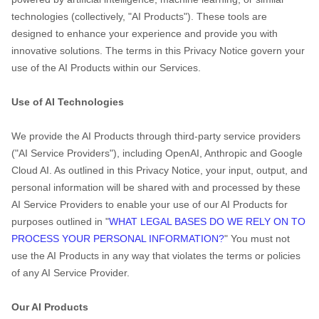
technologies (collectively,
"
AI Products
"
). These tools are
designed to enhance your experience and provide you with
innovative solutions. The terms in this Privacy Notice govern your
use of the AI Products within our Services.
Use of AI Technologies
We provide the AI Products through third-party service providers
(
"
AI Service Providers
"
), including
OpenAI
,
Anthropic
and
Google
Cloud AI
. As outlined in this Privacy Notice, your input, output, and
personal information will be shared with and processed by these
AI Service Providers to enable your use of our AI Products for
purposes outlined in
"
WHAT LEGAL BASES DO WE RELY ON TO
PROCESS YOUR PERSONAL INFORMATION?
"
You must not
use the AI Products in any way that violates the terms or policies
of any AI Service Provider.
Our AI Products