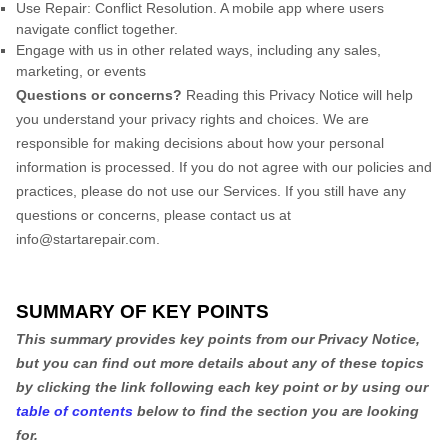
Use
Repair: Conflict Resolution
.
A mobile app where users
navigate conflict together.
Engage with us in other related ways, including any sales,
marketing, or events
Questions or concerns?
Reading this Privacy Notice will help
you understand your privacy rights and choices. We are
responsible for making decisions about how your personal
information is processed. If you do not agree with our policies and
practices, please do not use our Services.
If you still have any
questions or concerns, please contact us at
info@startarepair.com
.
SUMMARY OF KEY POINTS
This summary provides key points from our Privacy Notice,
but you can find out more details about any of these topics
by clicking the link following each key point or by using our
table of contents
below to find the section you are looking
for.