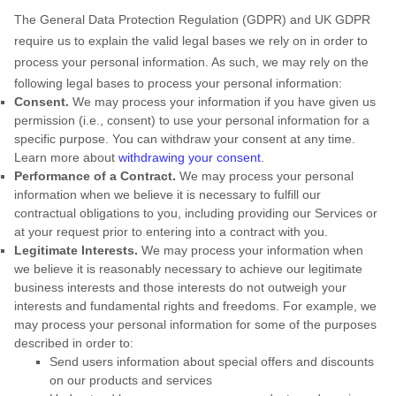
The General Data Protection Regulation (GDPR) and UK GDPR
require us to explain the valid legal bases we rely on in order to
process your personal information. As such, we may rely on the
following legal bases to process your personal information:
Consent.
We may process your information if you have given us
permission (i.e.
,
consent) to use your personal information for a
specific purpose. You can withdraw your consent at any time.
Learn more about
withdrawing your consent
.
Performance of a Contract.
We may process your personal
information when we believe it is necessary to
fulfill
our
contractual obligations to you, including providing our Services or
at your request prior to entering into a contract with you.
Legitimate Interests.
We may process your information when
we believe it is reasonably necessary to achieve our legitimate
business interests and those interests do not outweigh your
interests and fundamental rights and freedoms. For example, we
may process your personal information for some of the purposes
described in order to:
Send users information about special offers and discounts
on our products and services