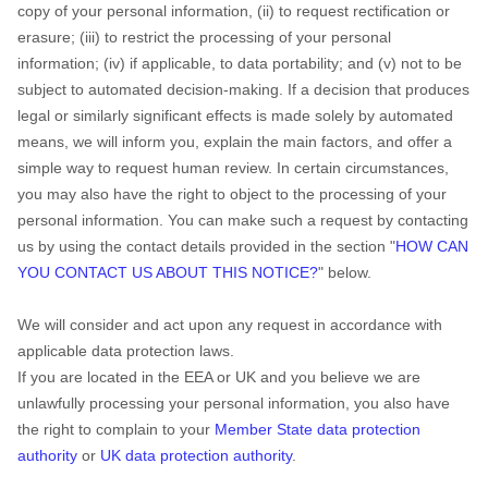
copy of your personal information, (ii) to request rectification or
erasure; (iii) to restrict the processing of your personal
information; (iv) if applicable, to data portability; and (v) not to be
subject to automated decision-making.
If a decision that produces
legal or similarly significant effects is made solely by automated
means, we will inform you, explain the main factors, and offer a
simple way to request human review.
In certain circumstances,
you may also have the right to object to the processing of your
personal information. You can make such a request by contacting
us by using the contact details provided in the section
"
HOW CAN
YOU CONTACT US ABOUT THIS NOTICE?
"
below.
We will consider and act upon any request in accordance with
applicable data protection laws.
If you are located in the EEA or UK and you believe we are
unlawfully processing your personal information, you also have
the right to complain to your
Member State data protection
authority
or
UK data protection authority
.