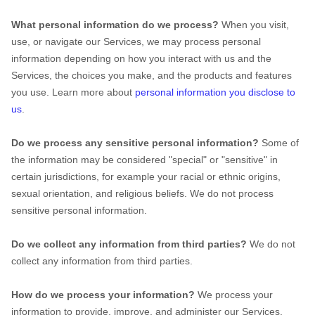
What personal information do we process?
When you visit,
use, or navigate our Services, we may process personal
information depending on how you interact with us and the
Services, the choices you make, and the products and features
you use. Learn more about
personal information you disclose to
us
.
Do we process any sensitive personal information?
Some of
the information may be considered
"special" or "sensitive"
in
certain jurisdictions, for example your racial or ethnic origins,
sexual orientation, and religious beliefs.
We do not process
sensitive personal information.
Do we collect any information from third parties?
We do not
collect any information from third parties.
How do we process your information?
We process your
information to provide, improve, and administer our Services,