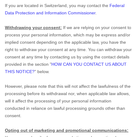
If you are located in Switzerland, you may contact the
Federal
Data Protection and Information Commissioner
.
Withdrawing your consent:
If we are relying on your consent to
process your personal information,
which may be express and/or
implied consent depending on the applicable law,
you have the
right to withdraw your consent at any time. You can withdraw your
consent at any time by contacting us by using the contact details
provided in the section
"
HOW CAN YOU CONTACT US ABOUT
THIS NOTICE?
"
below
.
However, please note that this will not affect the lawfulness of the
processing before its withdrawal nor,
when applicable law allows,
will it affect the processing of your personal information
conducted in reliance on lawful processing grounds other than
consent.
Opting out of marketing and promotional communications: