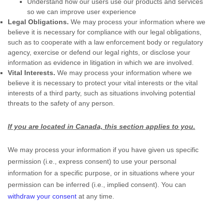
Understand how our users use our products and services
so we can improve user experience
Legal Obligations.
We may process your information where we
believe it is necessary for compliance with our legal obligations,
such as to cooperate with a law enforcement body or regulatory
agency, exercise or defend our legal rights, or disclose your
information as evidence in litigation in which we are involved.
Vital Interests.
We may process your information where we
believe it is necessary to protect your vital interests or the vital
interests of a third party, such as situations involving potential
threats to the safety of any person.
If you are located in Canada, this section applies to you.
We may process your information if you have given us specific
permission (i.e.
,
express consent) to use your personal
information for a specific purpose, or in situations where your
permission can be inferred (i.e.
,
implied consent). You can
withdraw your consent
at any time.