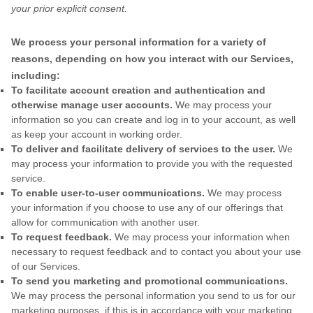
your prior explicit
consent.
We process your personal information for a variety of
reasons, depending on how you interact with our Services,
including:
To facilitate account creation and authentication and
otherwise manage user accounts.
We may process your
information so you can create and log in to your account, as well
as keep your account in working order.
To deliver and facilitate delivery of services to the user.
We
may process your information to provide you with the requested
service.
To enable user-to-user communications.
We may process
your information if you choose to use any of our offerings that
allow for communication with another user.
To request feedback.
We may process your information when
necessary to request feedback and to contact you about your use
of our Services.
To send you marketing and promotional communications.
We may process the personal information you send to us for our
marketing purposes, if this is in accordance with your marketing