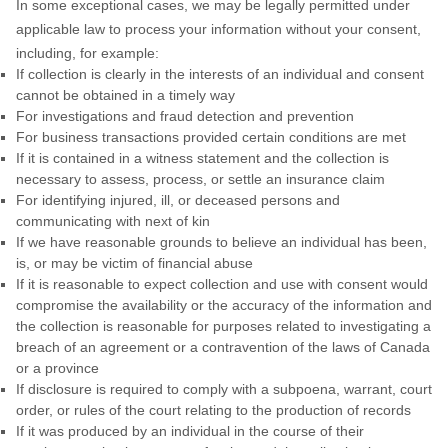
In some exceptional cases, we may be legally permitted under
applicable law to process your information without your consent,
including, for example:
If collection is clearly in the interests of an individual and consent
cannot be obtained in a timely way
For investigations and fraud detection and prevention
For business transactions provided certain conditions are met
If it is contained in a witness statement and the collection is
necessary to assess, process, or settle an insurance claim
For identifying injured, ill, or deceased persons and
communicating with next of kin
If we have reasonable grounds to believe an individual has been,
is, or may be victim of financial abuse
If it is reasonable to expect collection and use with consent would
compromise the availability or the accuracy of the information and
the collection is reasonable for purposes related to investigating a
breach of an agreement or a contravention of the laws of Canada
or a province
If disclosure is required to comply with a subpoena, warrant, court
order, or rules of the court relating to the production of records
If it was produced by an individual in the course of their