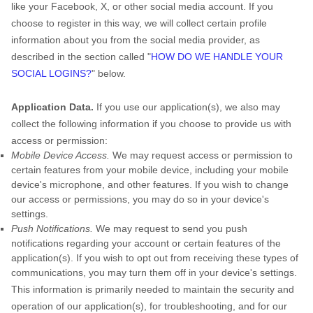
like your Facebook, X, or other social media account. If you
choose to register in this way, we will collect certain profile
information about you from the social media provider, as
described in the section called
"
HOW DO WE HANDLE YOUR
SOCIAL LOGINS?
"
below.
Application Data.
If you use our application(s), we also may
collect the following information if you choose to provide us with
access or permission:
Mobile Device Access.
We may request access or permission to
certain features from your mobile device, including your mobile
device's
microphone
,
and other features. If you wish to change
our access or permissions, you may do so in your device's
settings.
Push Notifications.
We may request to send you push
notifications regarding your account or certain features of the
application(s). If you wish to opt out from receiving these types of
communications, you may turn them off in your device's settings.
This information is primarily needed to maintain the security and
operation of our application(s), for troubleshooting, and for our