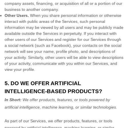
company assets, financing, or acquisition of all or a portion of our
business to another company.
Other Users.
When you share personal information
or otherwise
interact with public areas of the Services, such personal
information may be viewed by all users and may be publicly made
available outside the Services in perpetuity.
If you interact with
other users of our Services and register for our Services through
a social network (such as Facebook), your contacts on the social
network will see your name, profile photo, and descriptions of
your activity.
Similarly, other users will be able to view descriptions
of your activity, communicate with you within our Services, and
view your profile.
5. DO WE OFFER ARTIFICIAL
INTELLIGENCE-BASED PRODUCTS?
In Short:
We offer products, features, or tools powered by
artificial intelligence, machine learning, or similar technologies.
As part of our Services, we offer products, features, or tools
powered by artificial intelligence, machine learning, or similar