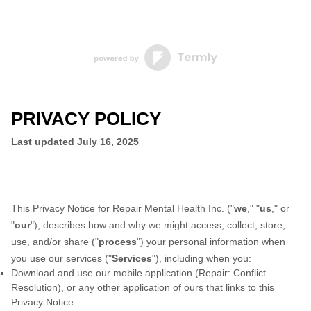
PRIVACY POLICY
Last updated
July 16, 2025
This Privacy Notice for
Repair Mental Health Inc.
(
"
we
," "
us
," or
"
our
"
), describes how and why we might access, collect, store,
use, and/or share (
"
process
"
) your personal information when
you use our services (
"
Services
"
), including when you:
Download and use
our mobile application
(
Repair: Conflict
Resolution)
,
or any other application of ours that links to this
Privacy Notice