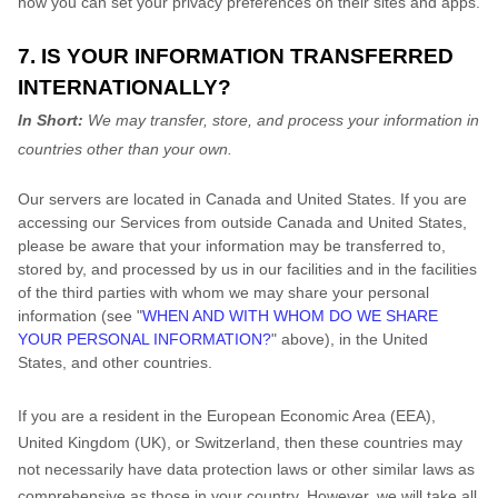
how you can set your privacy preferences on their sites and apps.
7. IS YOUR INFORMATION TRANSFERRED
INTERNATIONALLY?
In Short:
We may transfer, store, and process your information in
countries other than your own.
Our servers are located in
Canada
and
United States
. If you are
accessing our Services from outside
Canada
and
United States
,
please be aware that your information may be transferred to,
stored by, and processed by us in our facilities and in the facilities
of the third parties with whom we may share your personal
information (see
"
WHEN AND WITH WHOM DO WE SHARE
YOUR PERSONAL INFORMATION?
"
above), in
the
United
States,
and other countries.
If you are a resident in the European Economic Area (EEA),
United Kingdom (UK), or Switzerland, then these countries may
not necessarily have data protection laws or other similar laws as
comprehensive as those in your country. However, we will take all