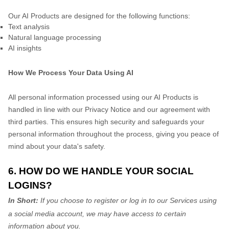
Our AI Products are designed for the following functions:
Text analysis
Natural language processing
AI insights
How We Process Your Data Using AI
All personal information processed using our AI Products is
handled in line with our Privacy Notice and our agreement with
third parties. This ensures high security and safeguards your
personal information throughout the process, giving you peace of
mind about your data's safety.
6. HOW DO WE HANDLE YOUR SOCIAL
LOGINS?
In Short:
If you choose to register or log in to our Services using
a social media account, we may have access to certain
information about you.