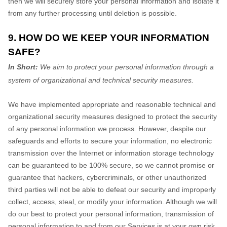
then we will securely store your personal information and isolate it
from any further processing until deletion is possible.
9. HOW DO WE KEEP YOUR INFORMATION
SAFE?
In Short:
We aim to protect your personal information through a
system of
organizational
and technical security measures.
We have implemented appropriate and reasonable technical and
organizational
security measures designed to protect the security
of any personal information we process. However, despite our
safeguards and efforts to secure your information, no electronic
transmission over the Internet or information storage technology
can be guaranteed to be 100% secure, so we cannot promise or
guarantee that hackers, cybercriminals, or other
unauthorized
third parties will not be able to defeat our security and improperly
collect, access, steal, or modify your information. Although we will
do our best to protect your personal information, transmission of
personal information to and from our Services is at your own risk.