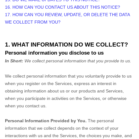
16. HOW CAN YOU CONTACT US ABOUT THIS NOTICE?
17. HOW CAN YOU REVIEW, UPDATE, OR DELETE THE DATA
WE COLLECT FROM YOU?
1. WHAT INFORMATION DO WE COLLECT?
Personal information you disclose to us
In Short:
We collect personal information that you provide to us.
We collect personal information that you voluntarily provide to us
when you
register on the Services,
express an interest in
obtaining information about us or our products and Services,
when you participate in activities on the Services, or otherwise
when you contact us.
Personal Information Provided by You.
The personal
information that we collect depends on the context of your
interactions with us and the Services, the choices you make, and