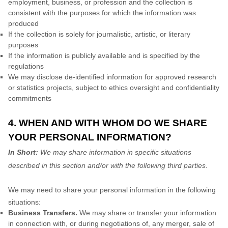
employment, business, or profession and the collection is
consistent with the purposes for which the information was
produced
If the collection is solely for journalistic, artistic, or literary
purposes
If the information is publicly available and is specified by the
regulations
We may disclose de-identified information for approved research
or statistics projects, subject to ethics oversight and confidentiality
commitments
4. WHEN AND WITH WHOM DO WE SHARE
YOUR PERSONAL INFORMATION?
In Short:
We may share information in specific situations
described in this section and/or with the following
third parties.
We
may need to share your personal information in the following
situations:
Business Transfers.
We may share or transfer your information
in connection with, or during negotiations of, any merger, sale of