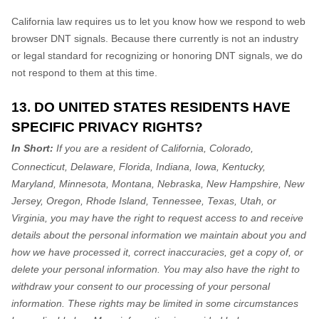
California law requires us to let you know how we respond to web
browser DNT signals. Because there currently is not an industry
or legal standard for
recognizing
or
honoring
DNT signals, we do
not respond to them at this time.
13. DO UNITED STATES RESIDENTS HAVE
SPECIFIC PRIVACY RIGHTS?
In Short:
If you are a resident of
California, Colorado,
Connecticut, Delaware, Florida, Indiana, Iowa, Kentucky,
Maryland, Minnesota, Montana, Nebraska, New Hampshire, New
Jersey, Oregon, Rhode Island, Tennessee, Texas, Utah, or
Virginia
, you may have the right to request access to and receive
details about the personal information we maintain about you and
how we have processed it, correct inaccuracies, get a copy of, or
delete your personal information. You may also have the right to
withdraw your consent to our processing of your personal
information. These rights may be limited in some circumstances