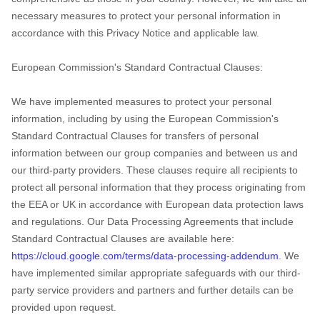
necessary measures to protect your personal information in
accordance with this Privacy Notice and applicable law.
European Commission's Standard Contractual Clauses:
We have implemented measures to protect your personal
information, including by using the European Commission's
Standard Contractual Clauses for transfers of personal
information between our group companies and between us and
our third-party providers. These clauses require all recipients to
protect all personal information that they process originating from
the EEA or UK in accordance with European data protection laws
and regulations.
Our Data Processing Agreements that include
Standard Contractual Clauses are available here:
https://cloud.google.com/terms/data-processing-addendum
.
We
have implemented similar appropriate safeguards with our third-
party service providers and partners and further details can be
provided upon request.