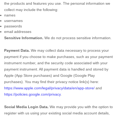
the products and features you use. The personal information we
collect may include the following:
names
usernames
passwords
email addresses
Sensitive Information.
We do not process sensitive information.
Payment Data.
We may collect data necessary to process your
payment if you choose to make purchases, such as your payment
instrument number, and the security code associated with your
payment instrument. All payment data is handled and stored by
Apple (App Store purchases)
and
Google (Google Play
purchases)
. You may find their privacy notice link(s) here:
https://www.apple.com/legal/privacy/data/en/app-store/
and
https://policies.google.com/privacy
.
Social Media Login Data.
We may provide you with the option to
register with us using your existing social media account details,