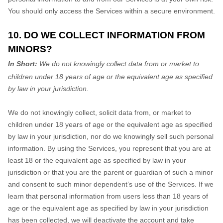
You should only access the Services within a secure environment.
10. DO WE COLLECT INFORMATION FROM
MINORS?
In Short:
We do not knowingly collect data from or market to
children under 18 years of age
or the equivalent age as specified
by law in your jurisdiction
.
We do not knowingly collect, solicit data from, or market to
children under 18 years of age
or the equivalent age as specified
by law in your jurisdiction
, nor do we knowingly sell such personal
information. By using the Services, you represent that you are at
least 18
or the equivalent age as specified by law in your
jurisdiction
or that you are the parent or guardian of such a minor
and consent to such minor dependent’s use of the Services. If we
learn that personal information from users less than 18 years of
age
or the equivalent age as specified by law in your jurisdiction
has been collected, we will deactivate the account and take